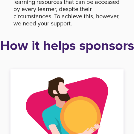
learning resources that can be accessed
by every learner, despite their
circumstances. To achieve this, however,
we need your support.
How it helps sponsors