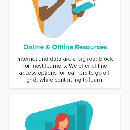
Online & Offline Resources
Internet and data are a big roadblock
for most learners. We offer offline
access options for learners to go off-
grid, while continuing to learn.