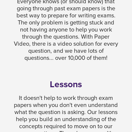
Everyone knows (or should know) that
going through past exam papers is the
best way to prepare for writing exams.
The only problem is getting stuck and
not having anyone to help you work
through the questions. With Paper
Video, there is a video solution for every
question, and we have lots of
questions... over 10,000 of them!
Lessons
It doesn't help to work through exam
papers when you don't even understand
what the question is asking. Our lessons
help you build an understanding of the
concepts required to move on to our