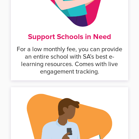
Support Schools in Need
For a low monthly fee, you can provide
an entire school with SA’s best e-
learning resources. Comes with live
engagement tracking.