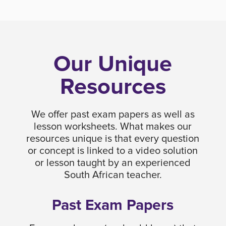
Our Unique
Resources
We offer past exam papers as well as
lesson worksheets. What makes our
resources unique is that every question
or concept is linked to a video solution
or lesson taught by an experienced
South African teacher.
Past Exam Papers