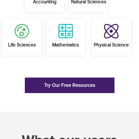
Try Our Free Resources