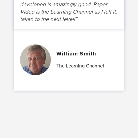
developed is amazingly good. Paper
Video is the Learning Channel as I left it,
taken to the next level!”
William Smith
The Learning Channel