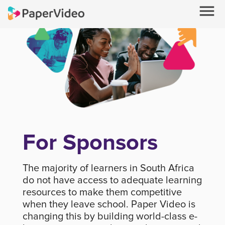
menu
For Sponsors
The majority of learners in South Africa
do not have access to adequate learning
resources to make them competitive
when they leave school. Paper Video is
changing this by building world-class e-