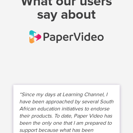
What our users
say about
“Since my days at Learning Channel, I
have been approached by several South
African education initiatives to endorse
their products. To date, Paper Video has
been the only one that I am prepared to
support because what has been