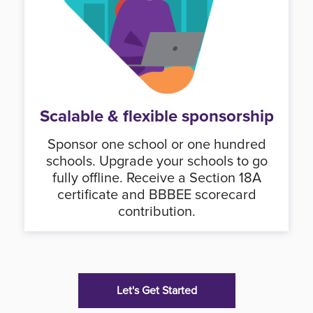
Scalable & flexible sponsorship
Sponsor one school or one hundred
schools. Upgrade your schools to go
fully offline. Receive a Section 18A
certificate and BBBEE scorecard
contribution.
Let's Get Started