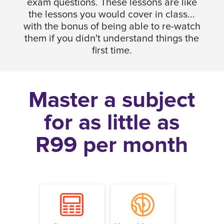
exam questions. These lessons are like
the lessons you would cover in class...
with the bonus of being able to re-watch
them if you didn't understand things the
first time.
Master a subject
for as little as
R99 per month